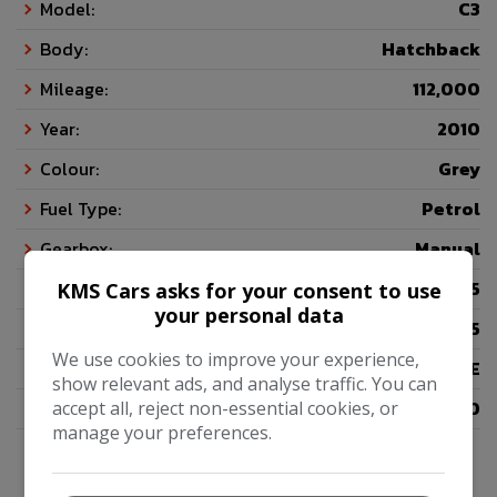
Model:
C3
Body:
Hatchback
Mileage:
112,000
Year:
2010
Colour:
Grey
Fuel Type:
Petrol
Gearbox:
Manual
Seats:
5
KMS Cars asks for your consent to use
your personal data
Doors:
5
We use cookies to improve your experience,
Insurance Group:
06E
show relevant ads, and analyse traffic. You can
Tax 12 Month Rate:
£200
accept all, reject non-essential cookies, or
manage your preferences.