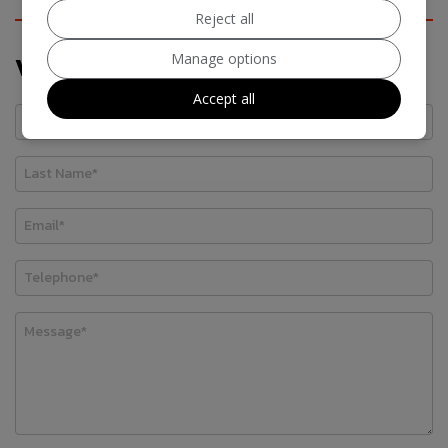
Reject all
Manage options
Vehicle Enquiry Form
Accept all