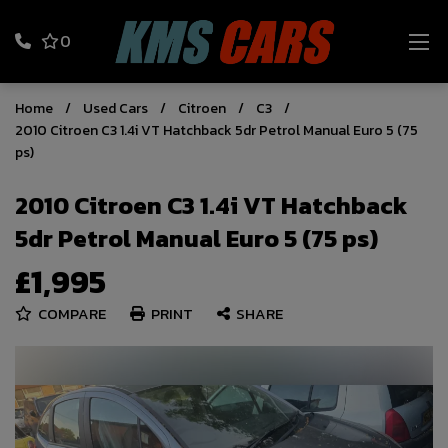
0
Home
Used Cars
Citroen
C3
2010 Citroen C3 1.4i VT Hatchback 5dr Petrol Manual Euro 5 (75
ps)
2010 Citroen C3 1.4i VT Hatchback
5dr Petrol Manual Euro 5 (75 ps)
£1,995
COMPARE
PRINT
SHARE