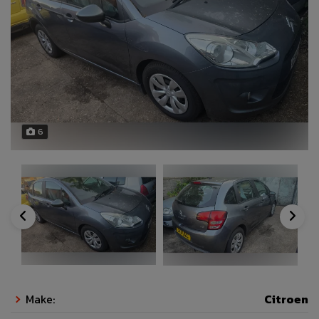
6
Make:
Citroen