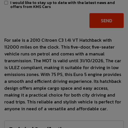
I would like to stay up to date with the latest news and
offers from KMS Cars
For sale is a 2010 Citroen C3 1.4i VT Hatchback with
112000 miles on the clock. This five-door, five-seater
vehicle runs on petrol and comes with a manual
transmission. The MOT is valid until 31/10/2026, The car
is ULEZ compliant, making it suitable for driving in low
emissions zones. With 75 PS, this Euro 5 engine provides
a smooth and efficient driving experience. Its hatchback
design offers ample cargo space and easy access,
making it a practical choice for both city driving and
road trips. This reliable and stylish vehicle is perfect for
anyone in need of a versatile and affordable car.